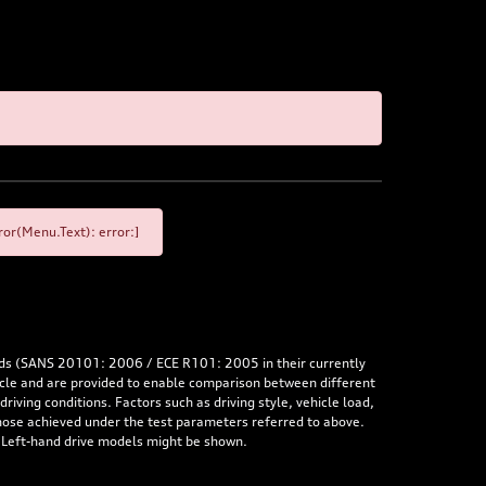
or(Menu.Text): error:]
rds (SANS 20101: 2006 / ECE R101: 2005 in their currently
hicle and are provided to enable comparison between different
iving conditions. Factors such as driving style, vehicle load,
 those achieved under the test parameters referred to above.
. Left-hand drive models might be shown.