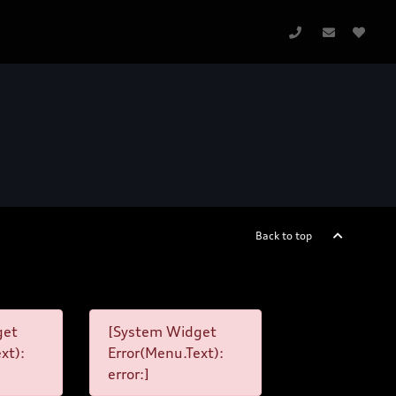
Back to top
get
[System Widget
xt):
Error(Menu.Text):
error:]