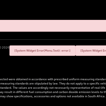
©
2026
[System Widget Error(Menu.Text): error:]
[System Widget Err
flected were obtained in accordance with prescribed uniform measuring standa
 measuring standards are stipulated by law. They do not apply to a specific ve
dard. The values are accordingly not necessarily representative of real-life dr
 may result in different fuel consumption and carbon dioxide emission levels to
 may show specifications, accessories and options not available in South Africa