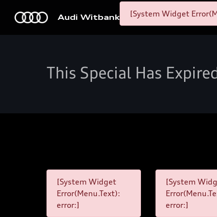
[System Widget Error(M
Audi Witbank
This Special Has Expire
[System Widget
[System Widg
Error(Menu.Text):
Error(Menu.Te
error:]
error:]