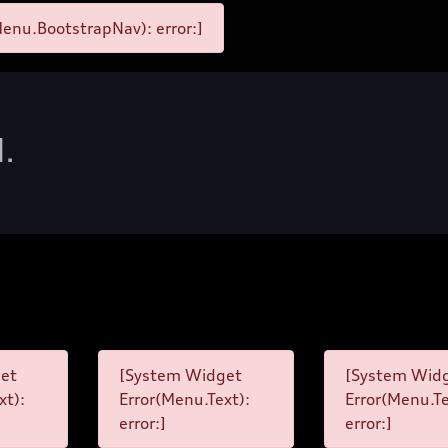
enu.BootstrapNav): error:]
d.
et
[System Widget
[System Wid
xt):
Error(Menu.Text):
Error(Menu.Te
error:]
error:]