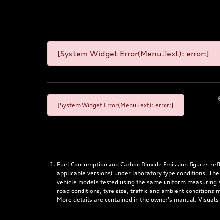
[System Widget Error(Menu.Text): error:]
[System Widget Error(Menu.Text): error:]
Fuel Consumption and Carbon Dioxide Emission figures re
applicable versions) under laboratory type conditions. The
vehicle models tested using the same uniform measuring stan
road conditions, tyre size, traffic and ambient conditions
More details are contained in the owner’s manual. Visuals