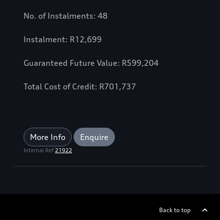
No. of Instalments: 48
Instalment: R12,699
Guaranteed Future Value: R599,204
Total Cost of Credit: R701,737
More Info
Enquire
Internal Ref
21922
Back to top