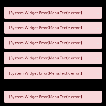
[System Widget Error(Menu.Text): error:]
[System Widget Error(Menu.Text): error:]
[System Widget Error(Menu.Text): error:]
[System Widget Error(Menu.Text): error:]
[System Widget Error(Menu.Text): error:]
[System Widget Error(Menu.Text): error:]