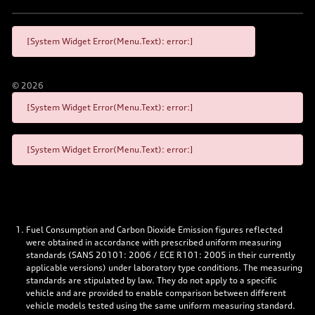
[System Widget Error(Menu.Text): error:]
©
2026
[System Widget Error(Menu.Text): error:]
[System Widget Error(Menu.Text): error:]
Fuel Consumption and Carbon Dioxide Emission figures reflected
were obtained in accordance with prescribed uniform measuring
standards (SANS 20101: 2006 / ECE R101: 2005 in their currently
applicable versions) under laboratory type conditions. The measuring
standards are stipulated by law. They do not apply to a specific
vehicle and are provided to enable comparison between different
vehicle models tested using the same uniform measuring standard.