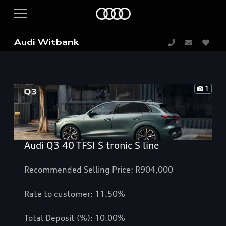
Audi Witbank
1
Audi Q3 40 TFSI S tronic S line
Recommended Selling Price: R904,000
Rate to customer: 11.50%
Total Deposit (%): 10.00%