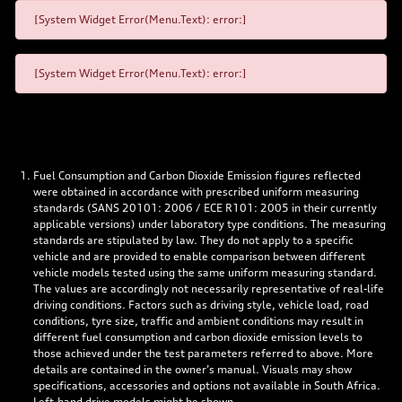
[System Widget Error(Menu.Text): error:]
[System Widget Error(Menu.Text): error:]
Fuel Consumption and Carbon Dioxide Emission figures reflected
were obtained in accordance with prescribed uniform measuring
standards (SANS 20101: 2006 / ECE R101: 2005 in their currently
applicable versions) under laboratory type conditions. The measuring
standards are stipulated by law. They do not apply to a specific
vehicle and are provided to enable comparison between different
vehicle models tested using the same uniform measuring standard.
The values are accordingly not necessarily representative of real-life
driving conditions. Factors such as driving style, vehicle load, road
conditions, tyre size, traffic and ambient conditions may result in
different fuel consumption and carbon dioxide emission levels to
those achieved under the test parameters referred to above. More
details are contained in the owner’s manual. Visuals may show
specifications, accessories and options not available in South Africa.
Left-hand drive models might be shown.