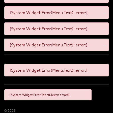
[System Widget Error(Menu.Text): error:]
[System Widget Error(Menu.Text): error:]
[System Widget Error(Menu.Text): error:]
[System Widget Error(Menu.Text): error:]
[System Widget Error(Menu.Text): error:]
©
2026