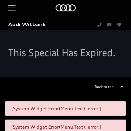
Audi Witbank
This Special Has Expired.
Back to top
[System Widget Error(Menu.Text): error:]
[System Widget Error(Menu.Text): error:]