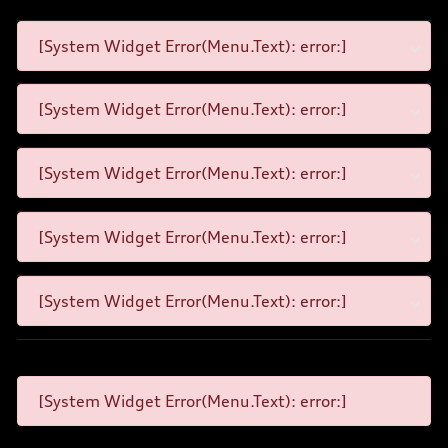
[System Widget Error(Menu.Text): error:]
[System Widget Error(Menu.Text): error:]
[System Widget Error(Menu.Text): error:]
[System Widget Error(Menu.Text): error:]
[System Widget Error(Menu.Text): error:]
[System Widget Error(Menu.Text): error:]