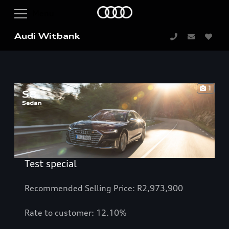
Audi Witbank
1
Test special
Recommended Selling Price: R2,973,900
Rate to customer: 12.10%