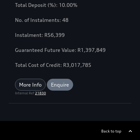
Total Deposit (%): 10.00%
No. of Instalments: 48
Instalment: R56,399
Guaranteed Future Value: R1,397,849
Total Cost of Credit: R3,017,785
More Info
Enquire
Internal Ref
21830
Back to top