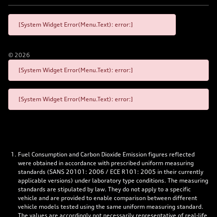
[System Widget Error(Menu.Text): error:]
©
2026
[System Widget Error(Menu.Text): error:]
[System Widget Error(Menu.Text): error:]
Fuel Consumption and Carbon Dioxide Emission figures reflected
were obtained in accordance with prescribed uniform measuring
standards (SANS 20101: 2006 / ECE R101: 2005 in their currently
applicable versions) under laboratory type conditions. The measuring
standards are stipulated by law. They do not apply to a specific
vehicle and are provided to enable comparison between different
vehicle models tested using the same uniform measuring standard.
The values are accordingly not necessarily representative of real-life