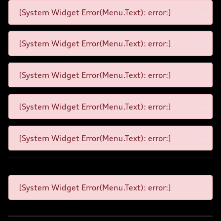
[System Widget Error(Menu.Text): error:]
[System Widget Error(Menu.Text): error:]
[System Widget Error(Menu.Text): error:]
[System Widget Error(Menu.Text): error:]
[System Widget Error(Menu.Text): error:]
[System Widget Error(Menu.Text): error:]