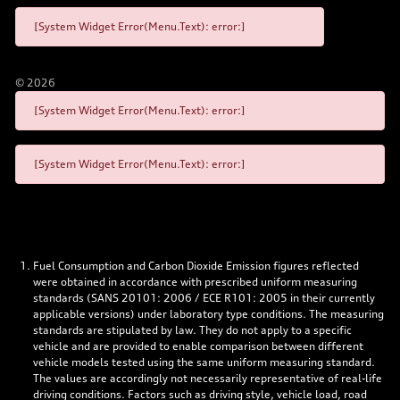
[System Widget Error(Menu.Text): error:]
©
2026
[System Widget Error(Menu.Text): error:]
[System Widget Error(Menu.Text): error:]
Fuel Consumption and Carbon Dioxide Emission figures reflected
were obtained in accordance with prescribed uniform measuring
standards (SANS 20101: 2006 / ECE R101: 2005 in their currently
applicable versions) under laboratory type conditions. The measuring
standards are stipulated by law. They do not apply to a specific
vehicle and are provided to enable comparison between different
vehicle models tested using the same uniform measuring standard.
The values are accordingly not necessarily representative of real-life
driving conditions. Factors such as driving style, vehicle load, road