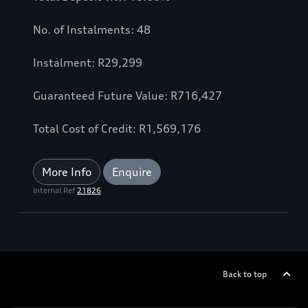
No. of Instalments: 48
Instalment: R29,299
Guaranteed Future Value: R716,427
Total Cost of Credit: R1,569,176
More Info
Enquire
Internal Ref
21826
Back to top