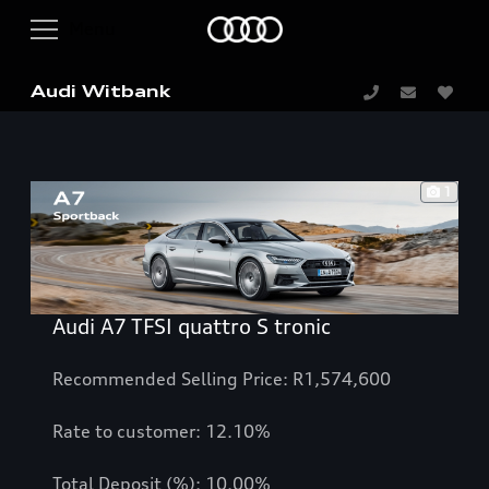
Audi Witbank
1
Audi A7 TFSI quattro S tronic
Recommended Selling Price: R1,574,600
Rate to customer: 12.10%
Total Deposit (%): 10.00%