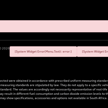
©
2026
[System Widget Error(Menu.Text): error:]
[System Widget Err
flected were obtained in accordance with prescribed uniform measuring standa
 measuring standards are stipulated by law. They do not apply to a specific ve
dard. The values are accordingly not necessarily representative of real-life dr
 may result in different fuel consumption and carbon dioxide emission levels to
 may show specifications, accessories and options not available in South Africa