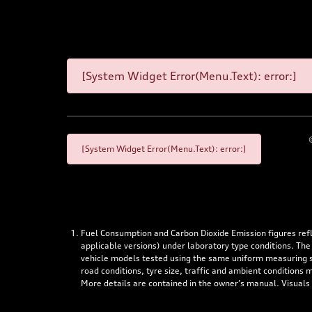
[System Widget Error(Menu.Text): error:]
[System Widget Error(Menu.Text): error:]
Fuel Consumption and Carbon Dioxide Emission figures re
applicable versions) under laboratory type conditions. The
vehicle models tested using the same uniform measuring stan
road conditions, tyre size, traffic and ambient conditions
More details are contained in the owner’s manual. Visuals