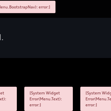
enu.BootstrapNav): error:]
d.
et
[System Widget
[System Wid
xt):
Error(Menu.Text):
Error(Menu.Te
error:]
error:]