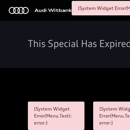
[System Widget Error(M
Audi Witbank
This Special Has Expire
[System Widget
[System Widg
Error(Menu.Text):
Error(Menu.Te
error:]
error:]