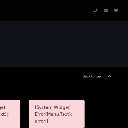
Back to top
get
[System Widget
xt):
Error(Menu.Text):
error:]