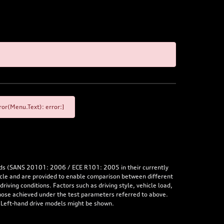
or(Menu.Text): error:]
rds (SANS 20101: 2006 / ECE R101: 2005 in their currently
hicle and are provided to enable comparison between different
iving conditions. Factors such as driving style, vehicle load,
 those achieved under the test parameters referred to above.
. Left-hand drive models might be shown.