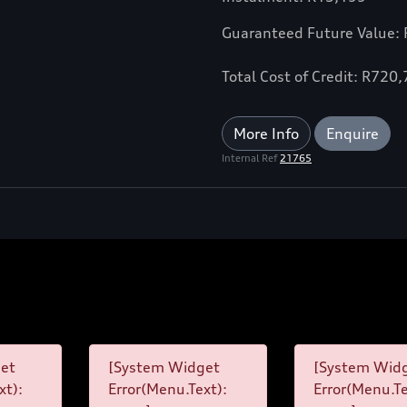
Guaranteed Future Value:
Total Cost of Credit: R720
More Info
Enquire
Internal Ref
21765
et
[System Widget
[System Wid
xt):
Error(Menu.Text):
Error(Menu.Te