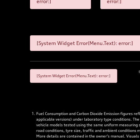
error:]
error:]
[System Widget Error(Menu.Text): error:]
[System Widget Error(Menu.Text): error:]
Fuel Consumption and Carbon Dioxide Emission figures re
applicable versions) under laboratory type conditions. The
vehicle models tested using the same uniform measuring stan
road conditions, tyre size, traffic and ambient conditions
More details are contained in the owner’s manual. Visuals