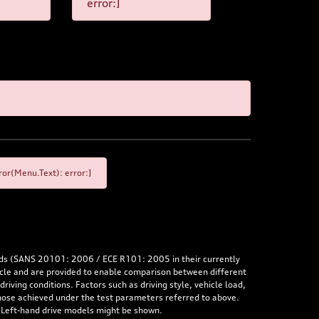
error:]
or(Menu.Text): error:]
rds (SANS 20101: 2006 / ECE R101: 2005 in their currently
hicle and are provided to enable comparison between different
iving conditions. Factors such as driving style, vehicle load,
 those achieved under the test parameters referred to above.
. Left-hand drive models might be shown.