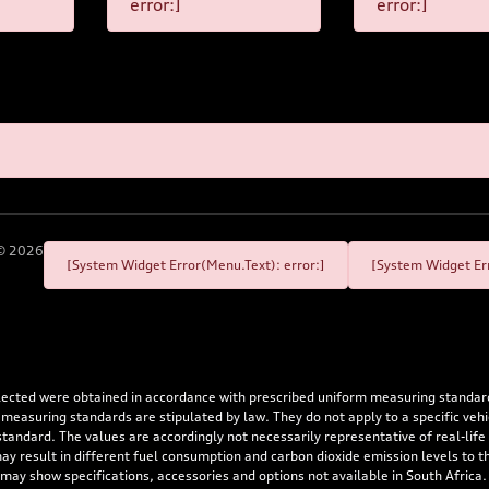
error:]
error:]
©
2026
[System Widget Error(Menu.Text): error:]
[System Widget Err
flected were obtained in accordance with prescribed uniform measuring standa
 measuring standards are stipulated by law. They do not apply to a specific ve
dard. The values are accordingly not necessarily representative of real-life dr
 may result in different fuel consumption and carbon dioxide emission levels to
 may show specifications, accessories and options not available in South Africa