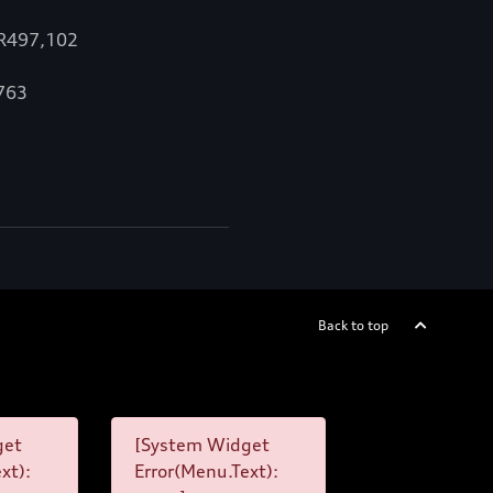
 R497,102
,763
Back to top
get
[System Widget
xt):
Error(Menu.Text):