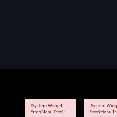
[System Widget
[System Widg
Error(Menu.Text):
Error(Menu.Te