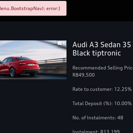
enu.BootstrapNav): error:]
Audi A3 Sedan 35 
1
Black tiptronic
Recommended Selling Pric
R849,500
Rate to customer: 12.25%
Total Deposit (%): 10.00%
No. of Instalments: 48
Instalment: R13,199