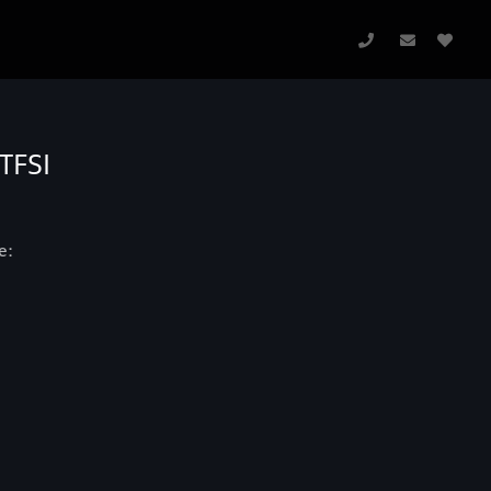
TFSI
e: