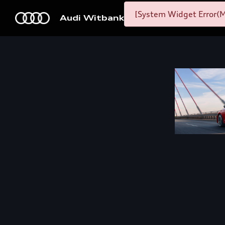
[System Widget Error(M
Audi Witbank